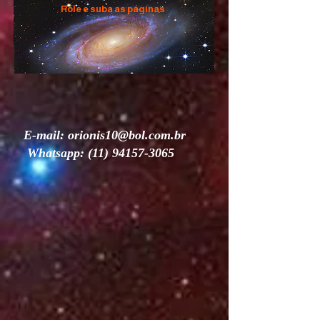
Role e suba as páginas
E-mail:
orionis10@bol.com.br
Whatsapp:
(11) 94157-3065