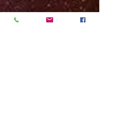
© 2022 Institute of Exopolitics of Brazil
&nbsp; &nbsp; &nbsp; &nbsp;